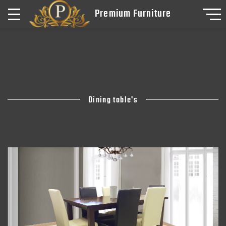
Premium Furniture
Dining table's